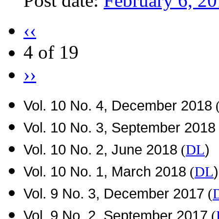
Post date:
February 6, 2
‹‹
4 of 19
››
Vol. 10 No. 4, December 2018
Vol. 10 No. 3, September 2018
Vol. 10 No. 2, June 2018
)
(
DL
Vol. 10 No. 1, March 2018
)
(
DL
Vol. 9 No. 3, December 2017
(
Vol. 9 No. 2, September 2017
(