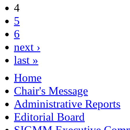
4
5
6
next ›
last »
Home
Chair's Message
Administrative Reports
Editorial Board
SIGMM Executive Comm