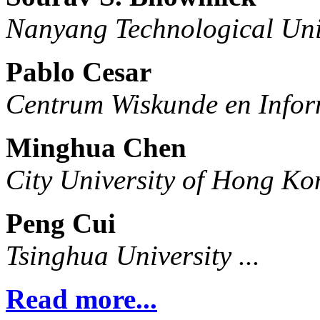
Nanyang Technological Uni
Pablo Cesar
Centrum Wiskunde en Infor
Minghua Chen
City University of Hong Ko
Peng Cui
Tsinghua University ...
Read more...