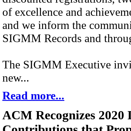
of excellence and achievem
and we inform the community
SIGMM Records and through
The SIGMM Executive invite
new...
Read more...
ACM Recognizes 2020 D
Contributions that Prop