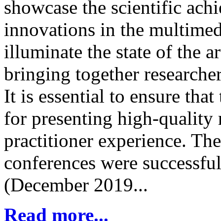
showcase the scientific ach
innovations in the multimedi
illuminate the state of the 
bringing together researchers
It is essential to ensure tha
for presenting high-quality 
practitioner experience. Th
conferences were successful
(December 2019...
Read more...