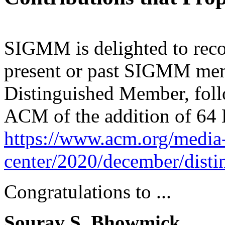
SIGMM is delighted to recog
present or past SIGMM mem
Distinguished Member, fol
ACM of the addition of 64 
https://www.acm.org/media
center/2020/december/dist
Congratulations to ...
Sourav S. Bhowmick