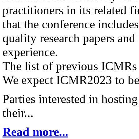
practitioners in its related fi
that the conference includes
quality research papers and 
experience.
The list of previous ICMRs 
We expect ICMR2023 to be 
Parties interested in hosti
their...
Read more...