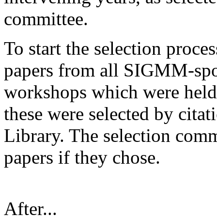
committee.
To start the selection proce
papers from all SIGMM-spo
workshops which were held
these were selected by cita
Library. The selection com
papers if they chose.
After...