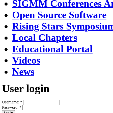
SIGMM Conferences Ar
Open Source Software
Rising Stars Symposiu
Local Chapters
Educational Portal
Videos
News
User login
Username:
*
Password:
*