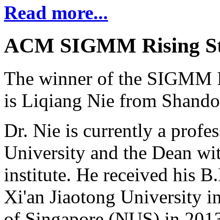
Read more...
ACM SIGMM Rising St
The winner of the SIGMM R
is Liqiang Nie from Shando
Dr. Nie is currently a prof
University and the Dean wi
institute. He received his 
Xi'an Jiaotong University i
of Singapore (NUS) in 2013,