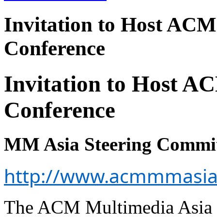
Invitation to Host ACM
Conference
Invitation to Host A
Conference
MM Asia Steering Commi
http://www.acmmmasia
The ACM Multimedia Asia 