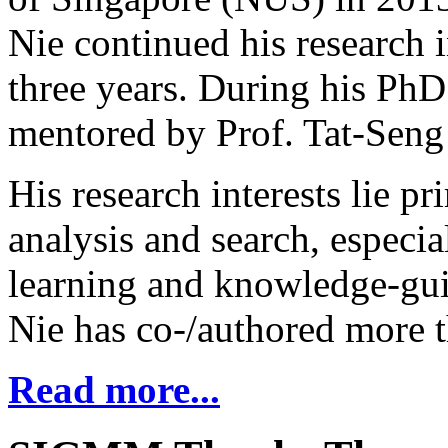
Nie continued his research 
three years. During his PhD
mentored by Prof. Tat-Seng
His research interests lie p
analysis and search, especi
learning and knowledge-gui
Nie has co-/authored more t
Read more...