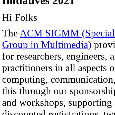
Initiatives 2021
Hi Folks
The
ACM SIGMM (Special I
Group in Multimedia)
provi
for researchers, engineers, 
practitioners in all aspects
computing, communication, 
this through our sponsorshi
and workshops, supporting s
discounted registrations, tw