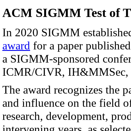
ACM SIGMM Test of Ti
In 2020 SIGMM establishe
award
for a paper published
a SIGMM-sponsored confe
ICMR/CIVR, IH&MMSec, 
The award recognizes the pa
and influence on the field 
research, development, prod
intervening years, as select