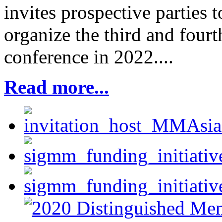
invites prospective parties 
organize the third and fou
conference in 2022....
Read more...