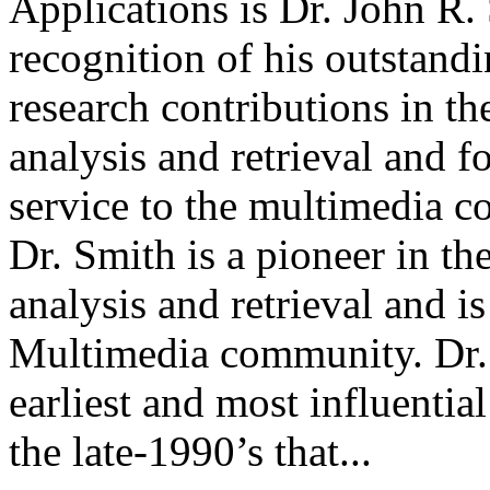
Applications is Dr. John R.
recognition of his outstand
research contributions in th
analysis and retrieval and 
service to the multimedia 
Dr. Smith is a pioneer in th
analysis and retrieval and 
Multimedia community. Dr.
earliest and most influentia
the late-1990’s that...