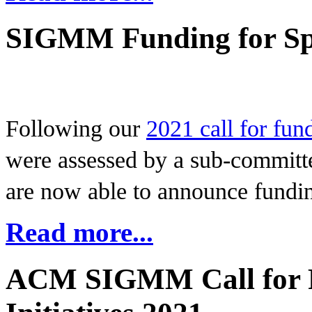
SIGMM Funding for Spe
Following our
2021 call for fund
were assessed by a sub-commit
are now able to announce funding
Read more...
ACM SIGMM Call for F