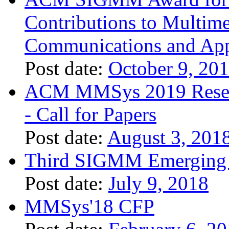
Contributions to Multim
Communications and App
Post date:
October 9, 20
ACM MMSys 2019 Researc
- Call for Papers
Post date:
August 3, 201
Third SIGMM Emerging 
Post date:
July 9, 2018
MMSys'18 CFP