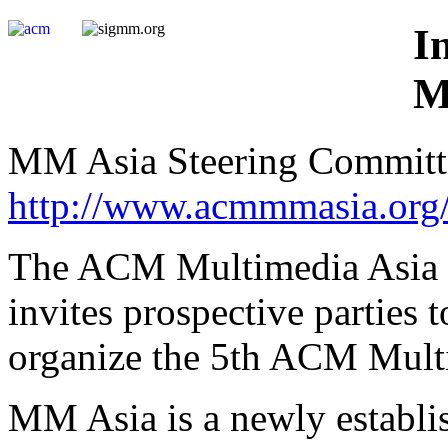
I
M
MM Asia Steering Committ
http://www.acmmmasia.org
The ACM Multimedia Asia 
invites prospective parties 
organize the 5th ACM Multi
MM Asia is a newly establis