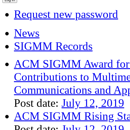
Request new password
News
SIGMM Records
ACM SIGMM Award for O
Contributions to Multim
Communications and App
Post date:
July 12, 2019
ACM SIGMM Rising Sta
Post date:
July 12, 2019