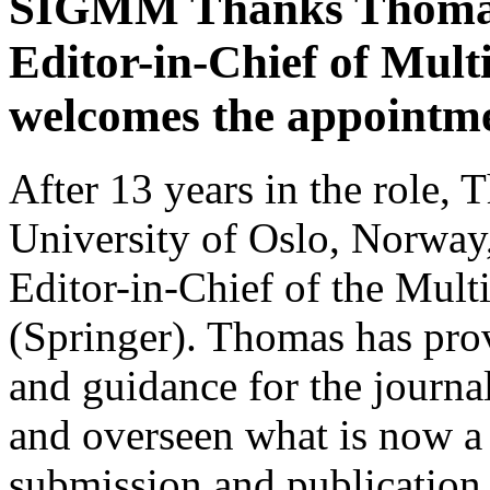
SIGMM Thanks Thomas 
Editor-in-Chief of Mul
welcomes the appointm
After 13 years in the role,
University of Oslo, Norway,
Editor-in-Chief of the Mul
(Springer). Thomas has prov
and guidance for the journa
and overseen what is now a
submission and publication,