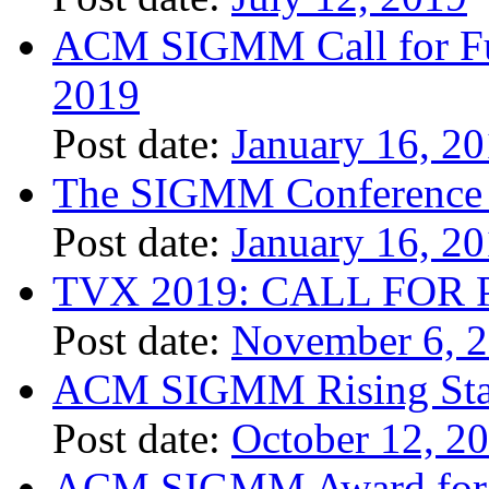
ACM SIGMM Call for Fund
2019
Post date:
January 16, 2
The SIGMM Conference 
Post date:
January 16, 2
TVX 2019: CALL FOR 
Post date:
November 6, 
ACM SIGMM Rising Sta
Post date:
October 12, 2
ACM SIGMM Award for O