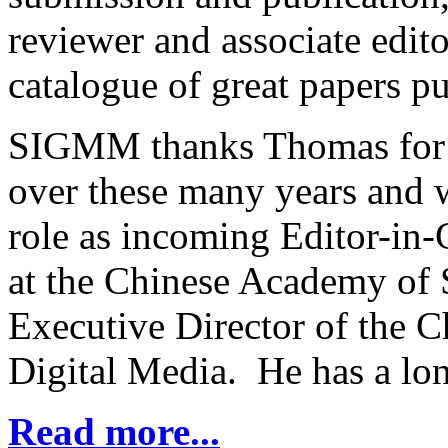
reviewer and associate edit
catalogue of great papers pu
SIGMM thanks Thomas for h
over these many years and
role as incoming Editor-in-
at the Chinese Academy of S
Executive Director of the C
Digital Media. He has a lon
Read more...