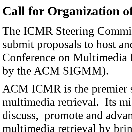
Call for Organization 
The ICMR Steering Committee
submit proposals to host an
Conference on Multimedia 
by the ACM SIGMM).
ACM ICMR is the premier sc
multimedia retrieval. Its mi
discuss, promote and advanc
multimedia retrieval by bri