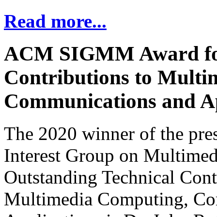
Read more...
ACM SIGMM Award for 
Contributions to Mult
Communications and Ap
The 2020 winner of the pre
Interest Group on Multime
Outstanding Technical Cont
Multimedia Computing, Co