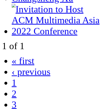
1
of
1
« first
‹ previous
1
2
3