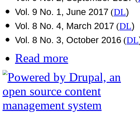
Vol. 9 No. 1, June 2017
)
(
DL
Vol. 8 No. 4, March 2017
)
(
DL
Vol. 8 No. 3, October 2016
(
DL
Read more