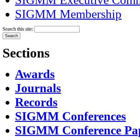
SIGMM Membership
Search this site:
Sections
Awards
Journals
Records
SIGMM Conferences
SIGMM Conference Pa