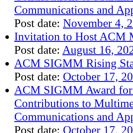
Communications and App
Post date:
November 4, 
Invitation to Host ACM 
Post date:
August 16, 20
ACM SIGMM Rising Sta
Post date:
October 17, 2
ACM SIGMM Award for O
Contributions to Multim
Communications and App
Post date:
October 17, 2