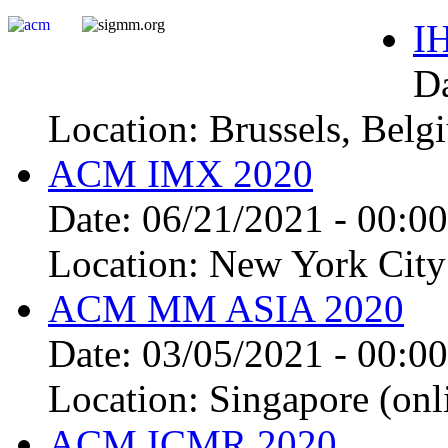
I
D
Location:
Brussels, Belg
ACM IMX 2020
Date:
06/21/2021 - 00:00
Location:
New York City 
ACM MM ASIA 2020
Date:
03/05/2021 - 00:00
Location:
Singapore (onl
ACM ICMR 2020