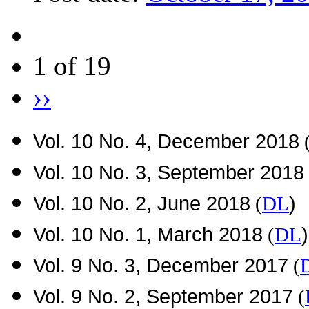
1 of 19
››
Vol. 10 No. 4, December 2018
Vol. 10 No. 3, September 2018
Vol. 10 No. 2, June 2018
)
(
DL
Vol. 10 No. 1, March 2018
)
(
DL
Vol. 9 No. 3, December 2017
(
Vol. 9 No. 2, September 2017
(