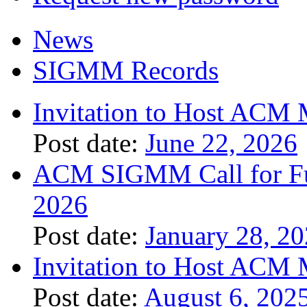
News
SIGMM Records
Invitation to Host ACM 
Post date:
June 22, 2026
ACM SIGMM Call for Fund
2026
Post date:
January 28, 2
Invitation to Host ACM 
Post date:
August 6, 202