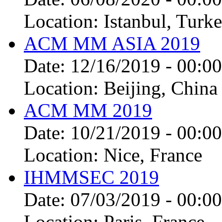
Location:
Istanbul, Turke
ACM MM ASIA 2019
Date:
12/16/2019 - 00:00
Location:
Beijing, China
ACM MM 2019
Date:
10/21/2019 - 00:00
Location:
Nice, France
IHMMSEC 2019
Date:
07/03/2019 - 00:00
Location:
Paris, France