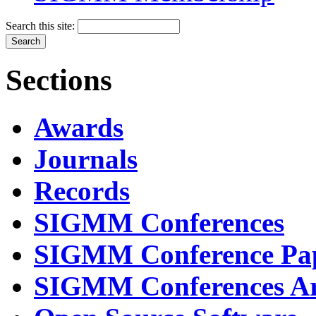
Search this site:
Sections
Awards
Journals
Records
SIGMM Conferences
SIGMM Conference Pa
SIGMM Conferences Ar