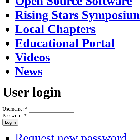
Open Source Software
Rising Stars Symposiu
Local Chapters
Educational Portal
Videos
News
User login
Username:
*
Password:
*
Request new password