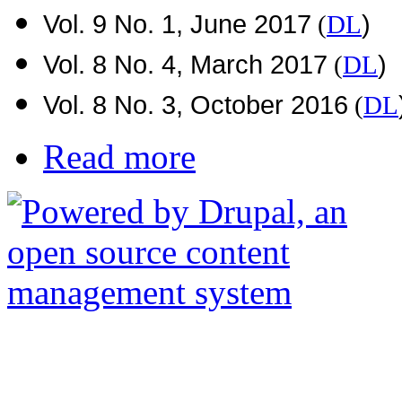
Vol. 9 No. 1, June 2017
)
(
DL
Vol. 8 No. 4, March 2017
)
(
DL
Vol. 8 No. 3, October 2016
(
DL
Read more