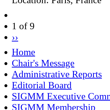
1 of 9
››
Home
Chair's Message
Administrative Reports
Editorial Board
SIGMM Executive Comm
SIGMM Membership