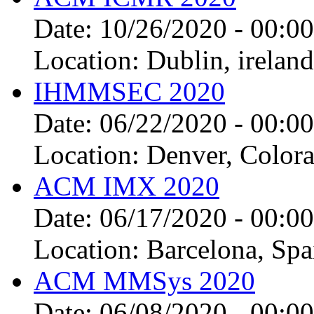
Date:
10/26/2020 - 00:00
Location:
Dublin, ireland
IHMMSEC 2020
Date:
06/22/2020 - 00:00
Location:
Denver, Colora
ACM IMX 2020
Date:
06/17/2020 - 00:00
Location:
Barcelona, Spa
ACM MMSys 2020
Date:
06/08/2020 - 00:00