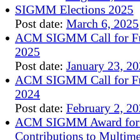
SIGMM Elections 2025
Post date:
March 6, 2025
ACM SIGMM Call for Fund
2025
Post date:
January 23, 2
ACM SIGMM Call for Fund
2024
Post date:
February 2, 2
ACM SIGMM Award for O
Contributions to Multim