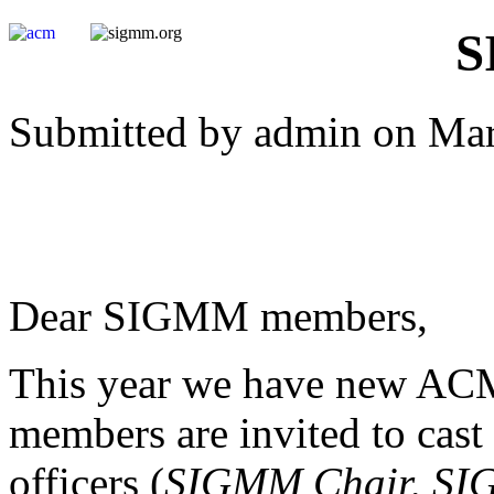
S
Submitted by admin on Mar
Dear SIGMM members,
This year we have new A
members are invited to cast
officers (
SIGMM Chair,
SI