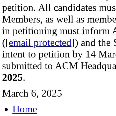
petition. All candidates mu
Members, as well as member
in petitioning must inform
([
email protected
]) and the 
intent to petition by 14 Ma
submitted to ACM Headquart
2025
.
March 6, 2025
Home