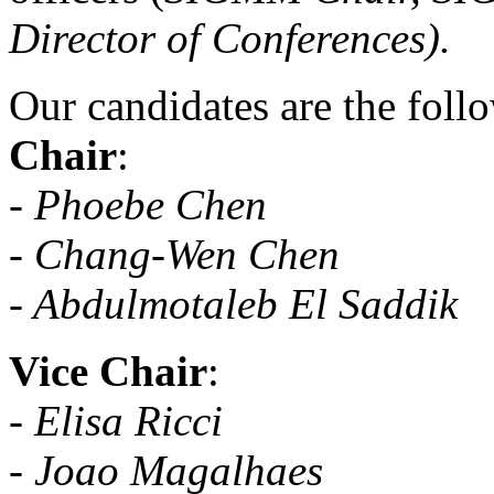
Director of Conferences).
Our candidates are the foll
Chair
:
- Phoebe Chen
- Chang-Wen Chen
- Abdulmotaleb El Saddik
Vice Chair
:
-
Elisa Ricci
- Joao Magalhaes