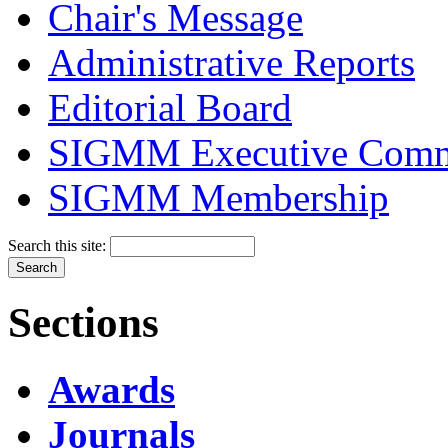
Chair's Message
Administrative Reports
Editorial Board
SIGMM Executive Comm
SIGMM Membership
Search this site:
Sections
Awards
Journals