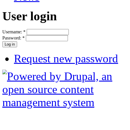
User login
Username:
*
Password:
*
Request new password