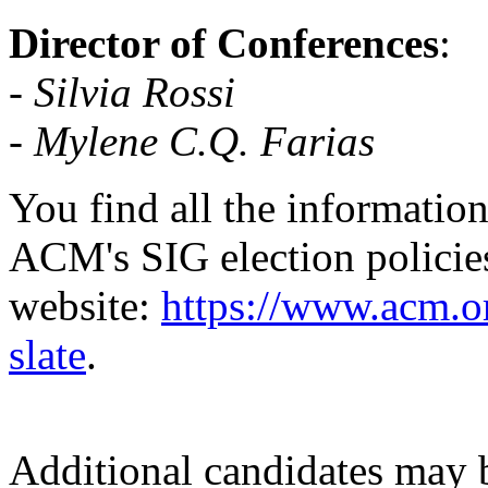
Director of Conferences
:
-
Silvia Rossi
- Mylene C.Q. Farias
You find all the information
ACM's SIG election policie
website:
https://www.acm.or
slate
.
Additional candidates may b