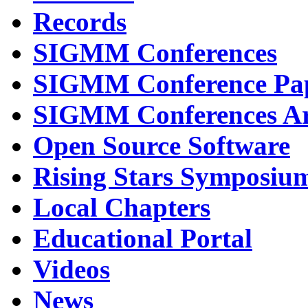
Records
SIGMM Conferences
SIGMM Conference Pa
SIGMM Conferences Ar
Open Source Software
Rising Stars Symposiu
Local Chapters
Educational Portal
Videos
News