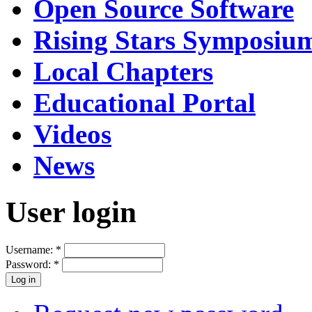
Open Source Software
Rising Stars Symposiu
Local Chapters
Educational Portal
Videos
News
User login
Username:
*
Password:
*