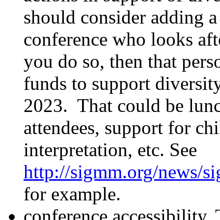
should consider adding 
conference who looks afte
you do so, then that per
funds to support diversi
2023. That could be lunch
attendees, support for ch
interpretation, etc. See
http://sigmm.org/news/s
for example.
conference accessibility