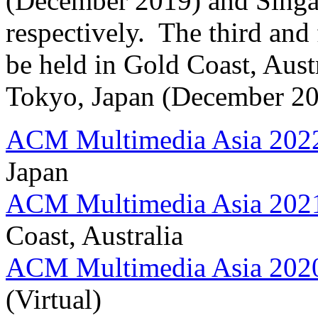
(December 2019) and Singa
respectively. The third and
be held in Gold Coast, Aus
Tokyo, Japan (December 202
ACM Multimedia Asia 202
Japan
ACM Multimedia Asia 202
Coast, Australia
ACM Multimedia Asia 202
(Virtual)