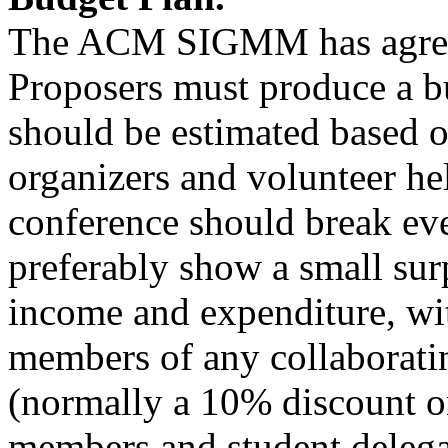
The ACM SIGMM has agree
Proposers must produce a bu
should be estimated based o
organizers and volunteer hel
conference should break ev
preferably show a small sur
income and expenditure, wit
members of any collaborati
(normally a 10% discount on
members and student delega