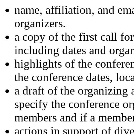
name, affiliation, and em
organizers.
a copy of the first call f
including dates and orga
highlights of the confere
the conference dates, loc
a draft of the organizin
specify the conference or
members and if a member 
actions in support of div