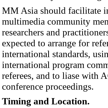
MM Asia should facilitate i
multimedia community mem
researchers and practitioner
expected to arrange for refe
international standards, us
international program commi
referees, and to liase with
conference proceedings.
Timing and Location.