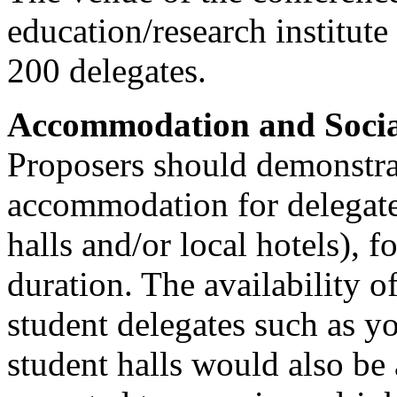
education/research institute 
200 delegates.
Accommodation and Socia
Proposers should demonstrat
accommodation for delegates
halls and/or local hotels), f
duration. The availability 
student delegates such as y
student halls would also be