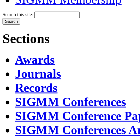
Search this site:
Sections
Awards
Journals
Records
SIGMM Conferences
SIGMM Conference Pa
SIGMM Conferences Ar