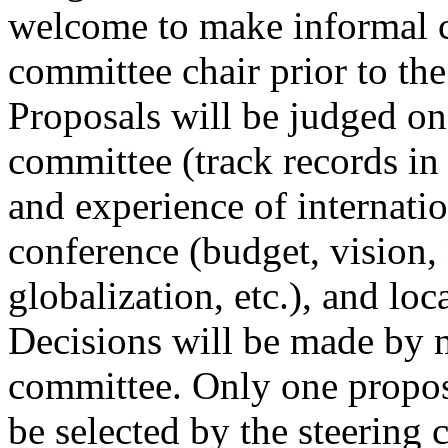
welcome to make informal c
committee chair prior to the
Proposals will be judged on
committee (track records in
and experience of internati
conference (budget, vision,
globalization, etc.), and loca
Decisions will be made by m
committee. Only one proposa
be selected by the steering