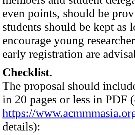
even points, should be prov
students should be kept as l
encourage young researchers 
early registration are advisa
Checklist
.
The proposal should include
in 20 pages or less in PDF 
https://www.acmmmasia.org
details):