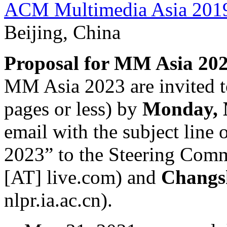
ACM Multimedia Asia 201
Beijing, China
Proposal for MM Asia 202
MM Asia 2023 are invited to
pages or less) by
Monday, 
email with the subject line
2023” to the Steering Com
[AT] live.com) and
Changs
nlpr.ia.ac.cn).