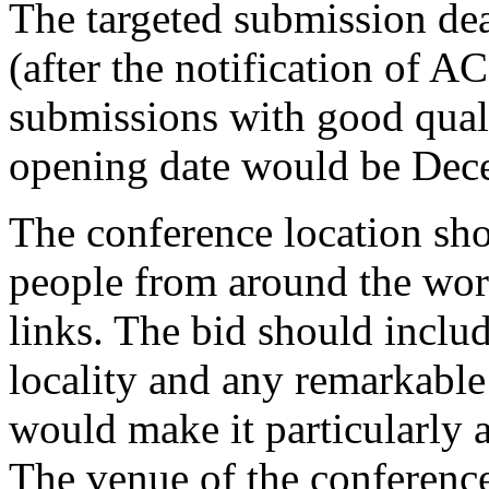
The targeted submission de
(after the notification of A
submissions with good qua
opening date would be Dece
The conference location sho
people from around the worl
links. The bid should includ
locality and any remarkable 
would make it particularly at
The venue of the conference