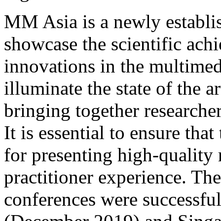
MM Asia is a newly establis
showcase the scientific ach
innovations in the multimedi
illuminate the state of the 
bringing together researchers
It is essential to ensure tha
for presenting high-quality 
practitioner experience. Th
conferences were successful