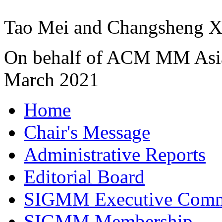
Tao Mei and Changsheng 
On behalf of ACM MM Asia
March 2021
Home
Chair's Message
Administrative Reports
Editorial Board
SIGMM Executive Comm
SIGMM Membership