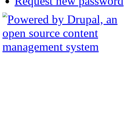
Request new password