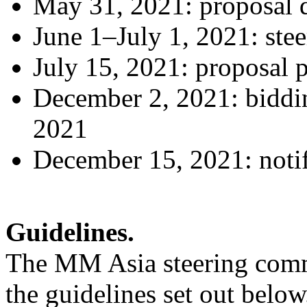
May 31, 2021: proposal 
June 1–July 1, 2021: ste
July 15, 2021: proposal p
December 2, 2021: bidd
2021
December 15, 2021: notif
Guidelines.
The MM Asia steering commit
the guidelines set out below