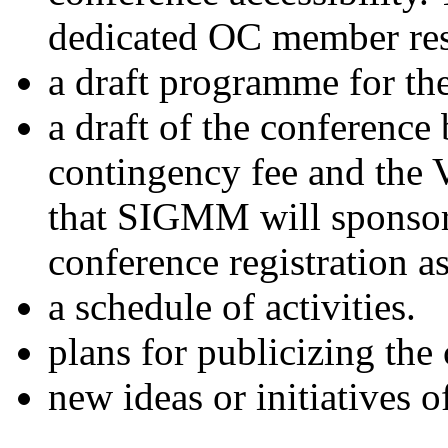
dedicated OC member resp
a draft programme for th
a draft of the conferenc
contingency fee and the V
that SIGMM will sponsor
conference registration
a schedule of activities.
plans for publicizing the
new ideas or initiatives o