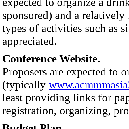
expected to organize a drink
sponsored) and a relatively
types of activities such as s
appreciated.
Conference Website.
Proposers are expected to o
(typically
www.acmmmasia2
least providing links for pa
registration, organizing, p
Budget Plan.