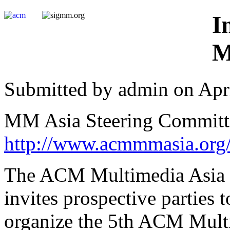
I
M
Submitted by admin on Apri
MM Asia Steering Committ
http://www.acmmmasia.org
The ACM Multimedia Asia 
invites prospective parties 
organize the 5th ACM Multi