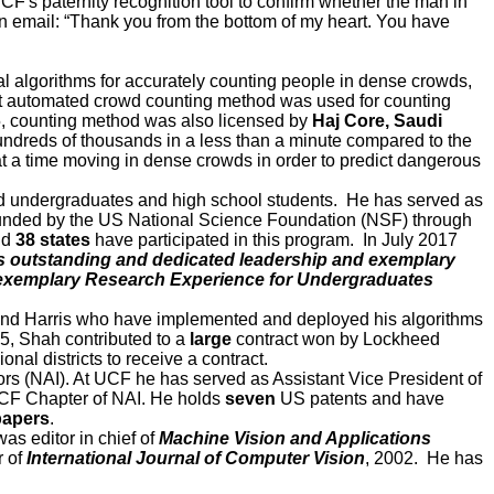
CF's paternity recognition tool to confirm whether the man in
 in email: “Thank you from the bottom of my heart. You have
l algorithms for accurately counting people in dense crowds,
rst automated crowd counting method was used for counting
, counting method was also licensed by
Haj Core, Saudi
ndreds of thousands in a less than a minute compared to the
t a time moving in dense crowds in order to predict dangerous
ed undergraduates and high school students. He has served as
unded by the US National Science Foundation (NSF) through
and
38 states
have participated in this program. In July 2017
s outstanding and dedicated leadership and exemplary
n exemplary Research Experience for Undergraduates
, and Harris who have implemented and deployed his algorithms
5, Shah contributed to a
large
contract won by Lockheed
l districts to receive a contract.
rs (NAI). At UCF he has served as Assistant Vice President of
UCF Chapter of NAI. He holds
seven
US patents and have
papers
.
as editor in chief of
Machine Vision and Applications
r of
International Journal of Computer Vision
, 2002. He has