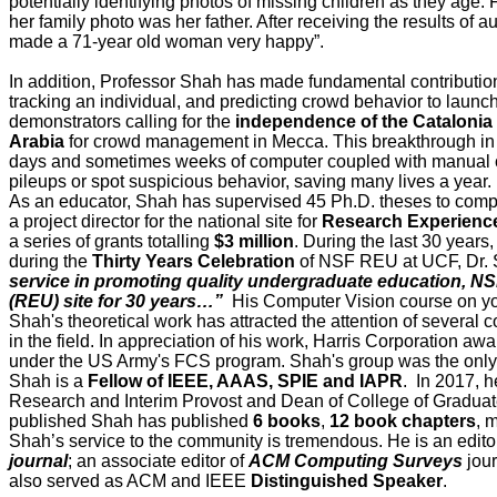
potentially identifying photos of missing children as they age
her family photo was her father. After receiving the results o
made a 71-year old woman very happy”.
In addition, Professor Shah has made fundamental contributio
tracking an individual, and predicting crowd behavior to launc
demonstrators calling for the
independence of the Catalonia
Arabia
for crowd management in Mecca. This breakthrough in 
days and sometimes weeks of computer coupled with manual cou
pileups or spot suspicious behavior, saving many lives a year.
As an educator, Shah has supervised 45 Ph.D. theses to comp
a project director for the national site for
Research Experience
a series of grants totalling
$3 million
. During the last 30 years
during the
Thirty Years Celebration
of NSF REU at UCF, Dr. 
service in promoting quality undergraduate education, 
(REU) site for 30 years…”
His Computer Vision course on you
Shah's theoretical work has attracted the attention of sever
in the field. In appreciation of his work, Harris Corporation a
under the US Army's FCS program. Shah's group was the only u
Shah is a
Fellow of IEEE, AAAS, SPIE and IAPR
. In 2017, 
Research and Interim Provost and Dean of College of Graduat
published Shah has published
6 books
,
12 book
chapters
, 
Shah’s service to the community is tremendous. He is an editor
journal
; an associate editor of
ACM Computing Surveys
jour
also served as ACM and IEEE
Distinguished Speaker
.