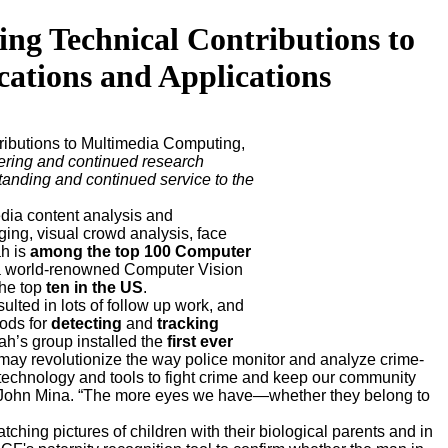
 Technical Contributions to
tions and Applications
ributions to Multimedia Computing,
ering and continued research
standing and continued service to the
dia content analysis and
ging, visual crowd analysis, face
ah is
among the top 100 Computer
d a world-renowned Computer Vision
he top
ten in the US
.
sulted in lots of follow up work, and
hods for
detecting
and
tracking
ah’s group installed the
first ever
at may revolutionize the way police monitor and analyze crime-
 technology and tools to fight crime and keep our community
Chief John Mina. “The more eyes we have—whether they belong to
hing pictures of children with their biological parents and in