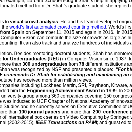
. For example, Barbara Schudel sought Shah’s help in applying U
f automated method from Dr. Shah’s graduate student, she replied
ns to
visual crowd analysis
. He and his team developed origina
h the
world’s first automated crowd counting method
. World's fi
 from Spain
on September 11, 2015 and again in 2016. In 2015
Computer Vision can compute the size of crowds as large as hu
nting. It can also track and analyze hundreds of individuals a
letion. Besides mentoring doctoral students, Shah has mentor
 for Undergraduates
(REU) in Computer Vision since 1987, f
, more than
300 undergraduates
from
78
different institutions 
Shah was recognized by NSF and presented a plaque:
“For hi
NSF commends Dr. Shah for establishing and maintaining a
tube has received more than million views.
al companies including Lockheed Martin, SRI, Raytheon, Kitware
warded him the
Engineering Achievement Award
in 1999. In 200
niversity group among 360 companies covering 150 congressiona
he was inducted to UCF Chapter of National Academy of Innovato
e Studies and he currently serves on Executive Committee of 
more than
100 journal papers
and more than
200 conference 
 of international book series on Video Computing by Springer; w
nal (2002-2015),
IEEE Transactions on PAMI
; and guest edito