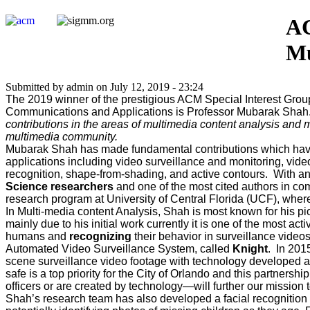
AC
Mu
Submitted by admin on July 12, 2019 - 23:24
The 2019 winner of the prestigious ACM Special Interest Gro
Communications and Applications is Professor Mubarak Shah. T
contributions in the areas of multimedia content analysis and m
multimedia community.
Mubarak Shah has made fundamental contributions which have
applications including video surveillance and monitoring, video
recognition, shape-from-shading, and active contours. With a
Science researchers
and one of the most cited authors in c
research program at University of Central Florida (UCF), where
In Multi-media content Analysis, Shah is most known for his p
mainly due to his initial work currently it is one of the most a
humans and
recognizing
their behavior in surveillance video
Automated Video Surveillance System, called
Knight
. In 201
scene surveillance video footage with technology developed at 
safe is a top priority for the City of Orlando and this partne
officers or are created by technology—will further our mission 
Shah’s research team has also developed a facial recognition t