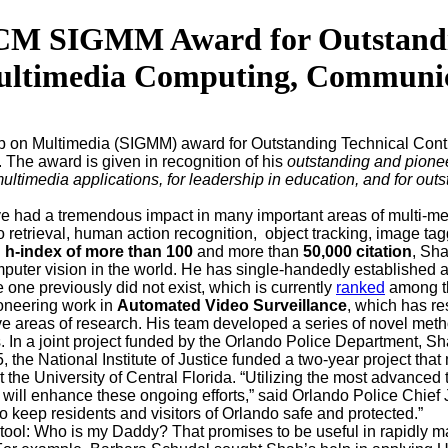
M SIGMM Award for Outstanding
ltimedia Computing, Communica
up on Multimedia (SIGMM) award for Outstanding Technical Cont
he award is given in recognition of his
outstanding and pione
ultimedia applications, for leadership in education, and for out
 had a tremendous impact in many important areas of multi-me
 retrieval, human action recognition, object tracking, image tag
n
h-index of more than 100
and more than
50,000 citation
, Sh
omputer vision in the world. He has single-handedly establishe
 one previously did not exist, which is currently
ranked
among t
ioneering work in
Automated Video Surveillance
, which has re
ctive areas of research. His team developed a series of novel met
s. In a joint project funded by the Orlando Police Department, Sh
5, the National Institute of Justice funded a two-year project th
the University of Central Florida. “Utilizing the most advanced
rship will enhance these ongoing efforts,” said Orlando Police 
to keep residents and visitors of Orlando safe and protected.”
ool: Who is my Daddy? That promises to be useful in rapidly matc