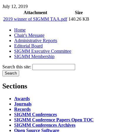
July 12, 2019
Attachment
Size
2019 winner of SIGMM TAA.pdf
140.26 KB
Home
Chair's Message
Administrative Reports
Editorial Board
SIGMM Executive Committee
SIGMM Membership
Search this site:
Sections
Awards
Journals
Records
SIGMM Conferences
SIGMM Conference Papers Open TOC
SIGMM Conferences Archives
Open Source Software