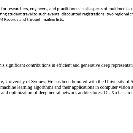
 for researchers, engineers, and practitioners in all aspects of multimedia
ng student travel to such events, discounted registrations, two regional 
 Records and through mailing lists.
significant contributions in efficient and generative deep representati
e, University of Sydney. He has been honored with the University of
machine learning algorithms and their applications in computer vision
 and optimization of deep neural network architectures. Dr. Xu has an i