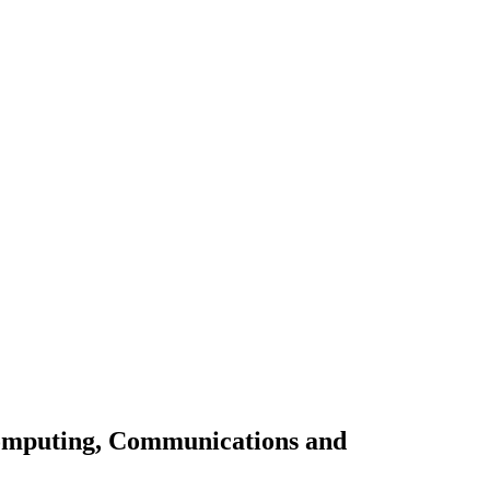
omputing, Communications and