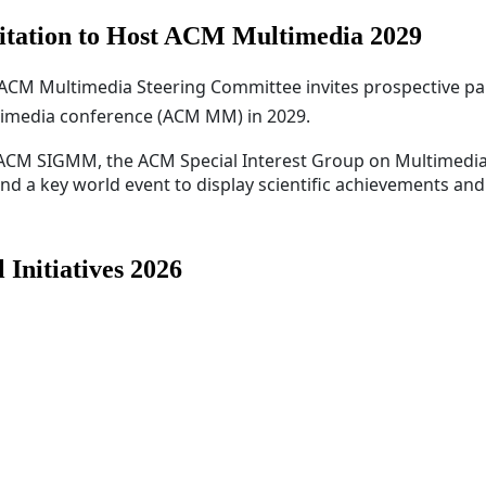
itation to Host ACM Multimedia 2029
ACM Multimedia Steering Committee invites prospective pa
imedia conference (ACM MM) in 2029.
 ACM SIGMM, the ACM Special Interest Group on Multimedi
 a key world event to display scientific achievements and.
Initiatives 2026