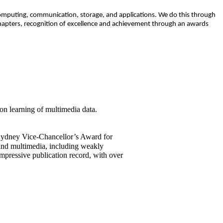
 computing, communication, storage, and applications. We do this through
chapters, recognition of excellence and achievement through an awards
on learning of multimedia data.
 Sydney Vice-Chancellor’s Award for
 and multimedia, including weakly
mpressive publication record, with over