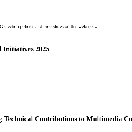
 election policies and procedures on this website: ...
Initiatives 2025
Technical Contributions to Multimedia C