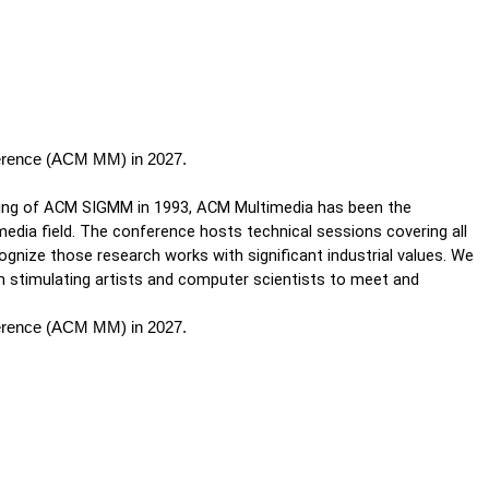
ference (ACM MM) in 2027.
ing of ACM SIGMM in 1993, ACM Multimedia has been the 
edia field. The conference hosts technical sessions covering all 
gnize those research works with significant industrial values. We 
 stimulating artists and computer scientists to meet and 
ference (ACM MM) in 2027.