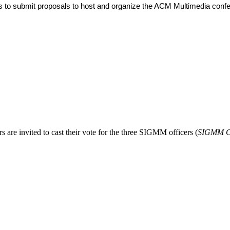
es to submit proposals to host and organize the ACM Multimedia con
invited to cast their vote for the three SIGMM officers (
SIGMM Ch