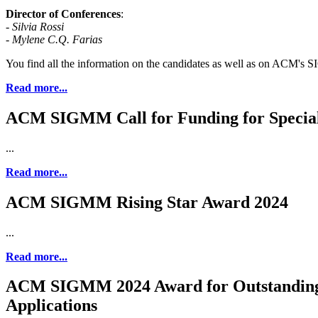
Director of Conferences
:
-
Silvia Rossi
- Mylene C.Q. Farias
You find all the information on the candidates as well as on ACM's SIG
Read more...
ACM SIGMM Call for Funding for Special 
...
Read more...
ACM SIGMM Rising Star Award 2024
...
Read more...
ACM SIGMM 2024 Award for Outstanding 
Applications