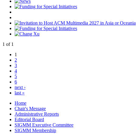
1
of
1
1
2
3
4
5
6
next ›
last »
Home
Chair's Message
Administrative Reports
Editorial Board
SIGMM Executive Committee
SIGMM Membership