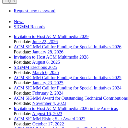
Request new password
News
SIGMM Records
Invitation to Host ACM Multimedia 2029
Post date:
June 22, 2026
ACM SIGMM Call for Funding for Special Initiatives 2026
Post date:
January 28, 2026
Invitation to Host ACM Multimedia 2028
Post date:
August 6, 2025
SIGMM Elections 2025
Post date:
March 6, 2025
ACM SIGMM Call for Funding for Special Initiatives 2025
Post date:
January 23, 2025
ACM SIGMM Call for Funding for Special Initiatives 2024
Post date:
February 2, 2024
ACM SIGMM Award for Outstanding Technical Contributions 
Post date:
November 4, 2023
Invitation to Host ACM Multimedia 2026 in the Americas
Post date:
August 16, 2023
ACM SIGMM Rising Star Award 2022
Post date:
October 17, 2022