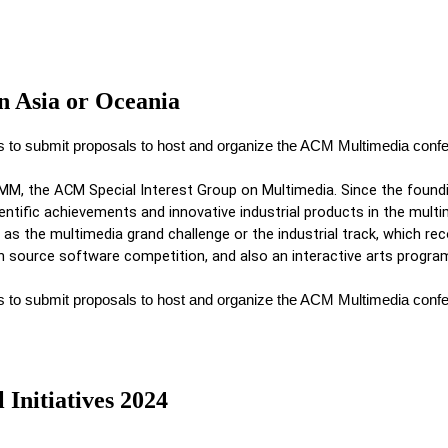
n Asia or Oceania
es to submit proposals to host and organize the ACM Multimedia con
MM, the ACM Special Interest Group on Multimedia. Since the found
ntific achievements and innovative industrial products in the multim
as the multimedia grand challenge or the industrial track, which reco
source software competition, and also an interactive arts program
es to submit proposals to host and organize the ACM Multimedia con
Initiatives 2024