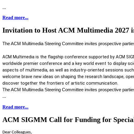
...
Read more...
Invitation to Host ACM Multimedia 2027 i
The ACM Multimedia Steering Committee invites prospective parti
ACM Multimedia is the flagship conference supported by ACM SIG
worldwide premier conference and a key world event to display scie
aspects of multimedia, as well as industry-oriented sessions such 
welcome brave new ideas on shaping the research landscape, open 
discover together the frontiers of artistic communication. 
The ACM Multimedia Steering Committee invites prospective parti
...
Read more...
ACM SIGMM Call for Funding for Special 
Dear Colleagues,