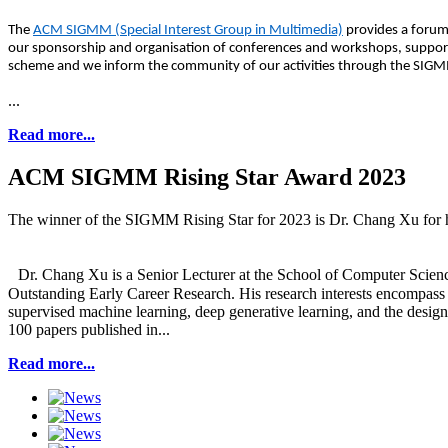
The
ACM SIGMM (Special Interest Group in Multimedia)
provides a forum
our sponsorship and organisation of conferences and workshops, supporti
scheme and we inform the community of our activities through the SIGMM
...
Read more...
ACM SIGMM Rising Star Award 2023
The winner of the SIGMM Rising Star for 2023 is Dr. Chang Xu for his 
Dr. Chang Xu is a Senior Lecturer at the School of Computer Scienc
Outstanding Early Career Research. His research interests encompass 
supervised machine learning, deep generative learning, and the design
100 papers published in...
Read more...