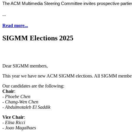
The ACM Multimedia Steering Committee invites prospective parti
...
Read more...
SIGMM Elections 2025
Dear SIGMM members,
This year we have new ACM SIGMM elections. All SIGMM members are 
Our candidates are the following:
Chair
:
- Phoebe Chen
- Chang-Wen Chen
- Abdulmotaleb El Saddik
Vice Chair
:
-
Elisa Ricci
- Joao Magalhaes