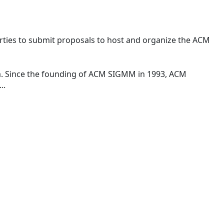
rties to submit proposals to host and organize the ACM
a. Since the founding of ACM SIGMM in 1993, ACM
..