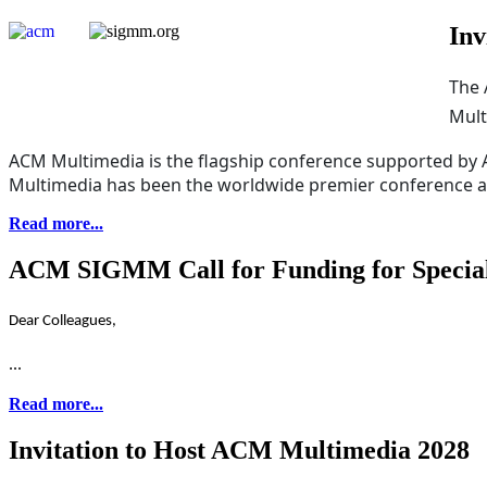
Inv
The 
Mult
ACM Multimedia is the flagship conference supported by
Multimedia has been the worldwide premier conference and
Read more...
ACM SIGMM Call for Funding for Special 
Dear Colleagues,
...
Read more...
Invitation to Host ACM Multimedia 2028