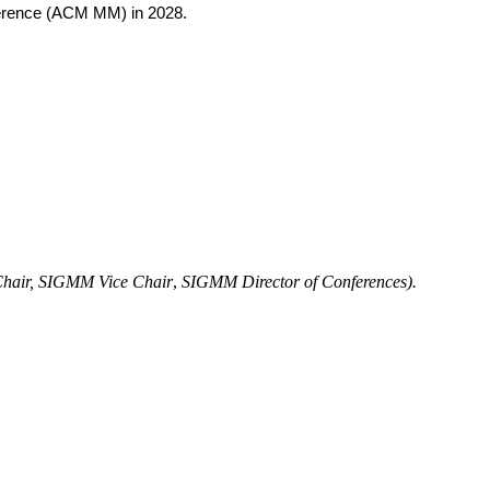
ference (ACM MM) in 2028.
air,
SIGMM Vice Chair
,
SIGMM Director of Conferences).