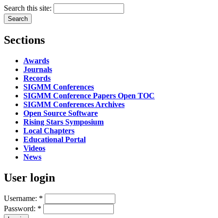
Search this site:
Sections
Awards
Journals
Records
SIGMM Conferences
SIGMM Conference Papers Open TOC
SIGMM Conferences Archives
Open Source Software
Rising Stars Symposium
Local Chapters
Educational Portal
Videos
News
User login
Username:
*
Password:
*