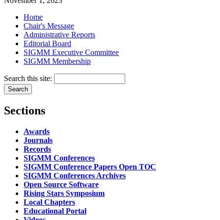
November 1, 2023
Home
Chair's Message
Administrative Reports
Editorial Board
SIGMM Executive Committee
SIGMM Membership
Search this site:
Sections
Awards
Journals
Records
SIGMM Conferences
SIGMM Conference Papers Open TOC
SIGMM Conferences Archives
Open Source Software
Rising Stars Symposium
Local Chapters
Educational Portal
Videos