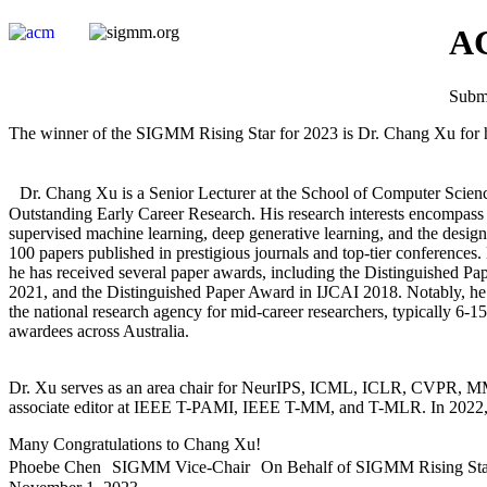
AC
Submi
The winner of the SIGMM Rising Star for 2023 is Dr. Chang Xu for his 
Dr. Chang Xu is a Senior Lecturer at the School of Computer Scienc
Outstanding Early Career Research. His research interests encompass 
supervised machine learning, deep generative learning, and the design
100 papers published in prestigious journals and top-tier conferences
he has received several paper awards, including the Distinguished
2021, and the Distinguished Paper Award in IJCAI 2018. Notably, he 
the national research agency for mid-career researchers, typically 6-1
awardees across Australia.
Dr. Xu serves as an area chair for NeurIPS, ICML, ICLR, CVPR, MM,
associate editor at IEEE T-PAMI, IEEE T-MM, and T-MLR. In 2022,
Many Congratulations to Chang Xu!
Phoebe Chen SIGMM Vice-Chair On Behalf of SIGMM Rising Sta