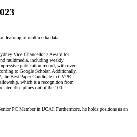
023
on learning of multimedia data.
 Sydney Vice-Chancellor’s Award for
 and multimedia, including weakly
mpressive publication record, with over
cording to Google Scholar. Additionally,
2, the Best Paper Candidate in CVPR
llowship, which is a recognition from
elated disciplines out of the 100
nior PC Member in IJCAI. Furthermore, he holds positions as an