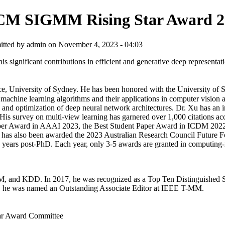
M SIGMM Rising Star Award 2
tted by admin on November 4, 2023 - 04:03
significant contributions in efficient and generative deep representati
e, University of Sydney. He has been honored with the University of
machine learning algorithms and their applications in computer vision
 and optimization of deep neural network architectures. Dr. Xu has an i
. His survey on multi-view learning has garnered over 1,000 citations ac
 Paper Award in AAAI 2023, the Best Student Paper Award in ICDM 202
has also been awarded the 2023 Australian Research Council Future Fe
5 years post-PhD. Each year, only 3-5 awards are granted in computing-r
 and KDD. In 2017, he was recognized as a Top Ten Distinguished Se
 he was named an Outstanding Associate Editor at IEEE T-MM.
r Award Committee