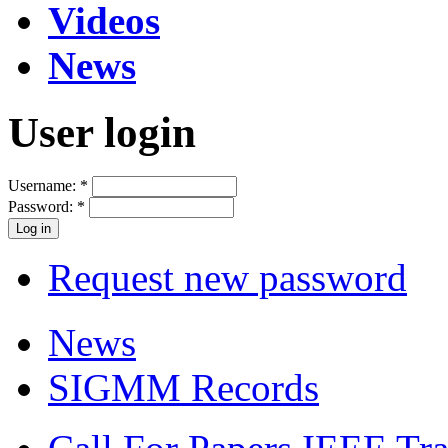
Videos
News
User login
Username:
*
Password:
*
Request new password
News
SIGMM Records