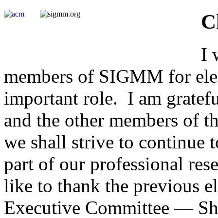
C
I 
members of SIGMM for elect
important role. I am gratefu
and the other members of 
we shall strive to continu
part of our professional re
like to thank the previous
Executive Committee — Shi