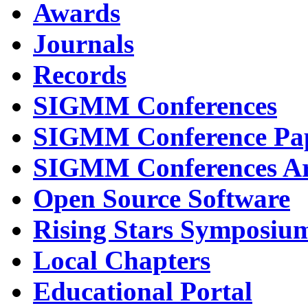
Awards
Journals
Records
SIGMM Conferences
SIGMM Conference Pa
SIGMM Conferences Ar
Open Source Software
Rising Stars Symposiu
Local Chapters
Educational Portal