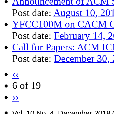
Announcement of ACM S
Post date:
August 10, 20
YFCC100M on CACM Co
Post date:
February 14, 
Call for Papers: ACM I
Post date:
December 30,
‹‹
6 of 19
››
Vol. 10 No. 4, December 2018