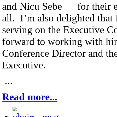
and Nicu Sebe — for their e
all. I’m also delighted that
serving on the Executive C
forward to working with hi
Conference Director and th
Executive.
...
Read more...