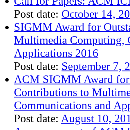
Call for Papers: ACM I
Post date:
October 14, 2
SIGMM Award for Outsta
Multimedia Computing, 
Applications 2016
Post date:
September 7, 
ACM SIGMM Award for O
Contributions to Multim
Communications and App
Post date:
August 10, 20