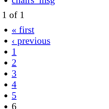
1
of
1
« first
‹ previous
1
2
3
4
5
6