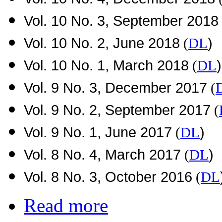
Vol. 10 No. 3, September 2018
Vol. 10 No. 2, June 2018
)
(
DL
Vol. 10 No. 1, March 2018
)
(
DL
Vol. 9 No. 3, December 2017
(
Vol. 9 No. 2, September 2017
(
Vol. 9 No. 1, June 2017
)
(
DL
Vol. 8 No. 4, March 2017
)
(
DL
Vol. 8 No. 3, October 2016
(
DL
Read more