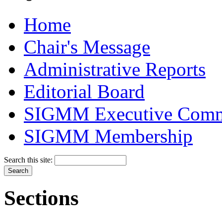
Home
Chair's Message
Administrative Reports
Editorial Board
SIGMM Executive Comm
SIGMM Membership
Search this site:
Sections