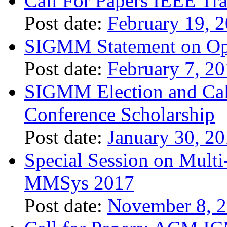
Call For Papers IEEE Tr
Post date:
February 19, 
SIGMM Statement on Ope
Post date:
February 7, 2
SIGMM Election and Call
Conference Scholarship
Post date:
January 30, 2
Special Session on Mult
MMSys 2017
Post date:
November 8, 