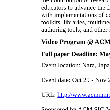
the contribution of resear
educators to advance the 
with implementations of 
toolkits, libraries, multime
authoring tools, and other
Video Program @ AC
Full paper Deadline: Ma
Event location: Nara, Jap
Event date: Oct 29 - Nov 
URL:
http://www.acmmm12
Sponsored by ACM SIG M