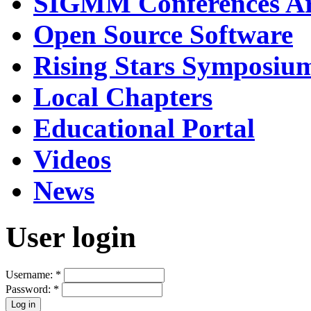
SIGMM Conferences Ar
Open Source Software
Rising Stars Symposiu
Local Chapters
Educational Portal
Videos
News
User login
Username:
*
Password:
*