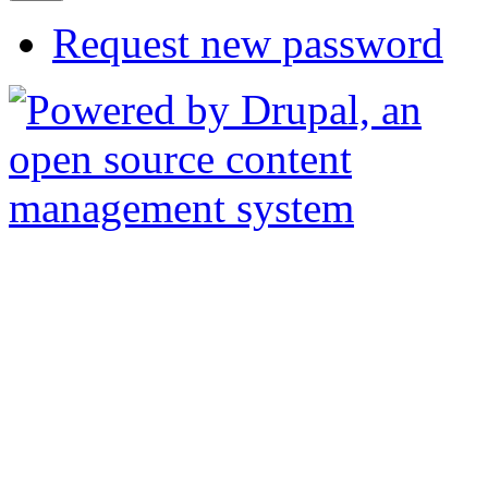
Request new password