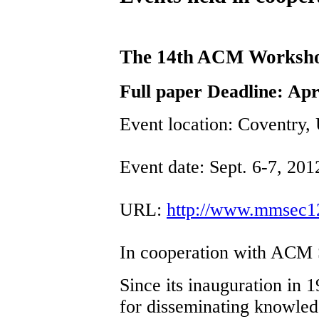
The 14th ACM Workshop
Full paper Deadline: Apr
Event location: Coventry,
Event date: Sept. 6-7, 201
URL:
http://www.mmsec1
In cooperation with ACM
Since its inauguration in
for disseminating knowled