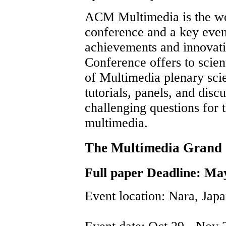
ACM Multimedia is the wo
conference and a key event
achievements and innovati
Conference offers to scient
of Multimedia plenary scie
tutorials, panels, and dis
challenging questions for 
multimedia.
The Multimedia Gran
Full paper Deadline: Ma
Event location: Nara, Jap