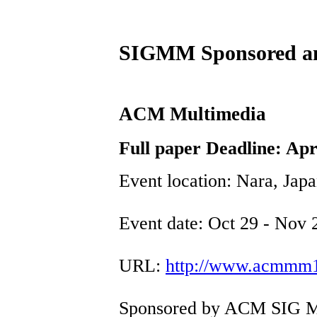
SIGMM Sponsored an
ACM Multimedia
Full paper Deadline: Apr
Event location: Nara, Jap
Event date: Oct 29 - Nov 
URL:
http://www.acmmm1
Sponsored by ACM SIG M