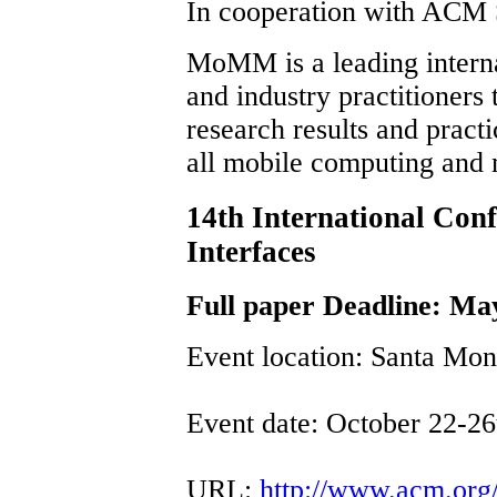
In cooperation with ACM
MoMM is a leading interna
and industry practitioners 
research results and prac
all mobile computing and 
14th International Con
Interfaces
Full paper Deadline: Ma
Event location: Santa Mo
Event date: October 22-26
URL:
http://www.acm.org