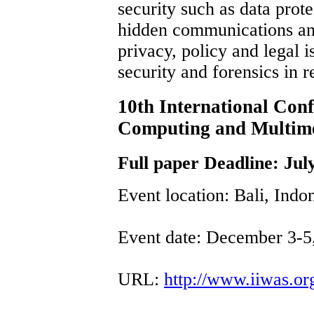
security such as data prot
hidden communications and
privacy, policy and legal i
security and forensics in r
10th International Con
Computing and Multim
Full paper Deadline: Jul
Event location: Bali, Indo
Event date: December 3-5
URL:
http://www.iiwas.o