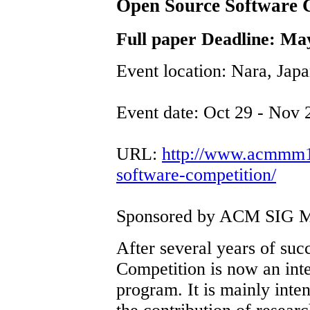
Open Source Software
Full paper Deadline: Ma
Event location: Nara, Jap
Event date: Oct 29 - Nov 
URL:
http://www.acmmm12
software-competition/
Sponsored by ACM SIG M
After several years of su
Competition is now an int
program. It is mainly inte