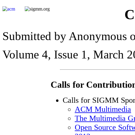
C
Submitted by Anonymous on
Volume 4, Issue 1, March 
Calls for Contributio
Calls for SIGMM Spon
ACM Multimedia
The Multimedia 
Open Source Sof