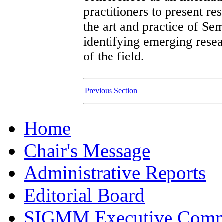
practitioners to present re
the art and practice of Se
identifying emerging resea
of the field.
Previous Section
Home
Chair's Message
Administrative Reports
Editorial Board
SIGMM Executive Comm