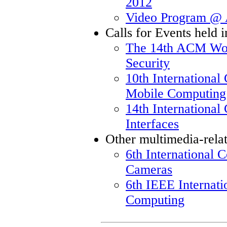
2012
Video Program 
Calls for Events held
The 14th ACM Wor
Security
10th International
Mobile Computing
14th Internationa
Interfaces
Other multimedia-rela
6th International 
Cameras
6th IEEE Internat
Computing