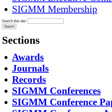
SIGMM Membership
Search this site:
Sections
Awards
Journals
Records
SIGMM Conferences
SIGMM Conference Pa