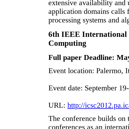
extensive availability and
application domains calls
processing systems and al
6th IEEE International
Computing
Full paper Deadline: Ma
Event location: Palermo, I
Event date: September 19
URL:
http://icsc2012.pa.ica
The conference builds on 
conferences as an internat