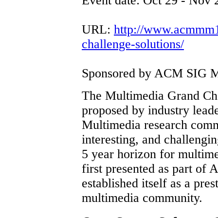
Event date: Oct 29 - Nov 
URL:
http://www.acmmm12
challenge-solutions/
Sponsored by ACM SIG M
The Multimedia Grand Chal
proposed by industry leade
Multimedia research commu
interesting, and challengin
5 year horizon for multi
first presented as part o
established itself as a pre
multimedia community.