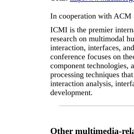
In cooperation with ACM
ICMI is the premier intern
research on multimodal 
interaction, interfaces, a
conference focuses on theo
component technologies, 
processing techniques that
interaction analysis, inter
development.
Other multimedia-rel