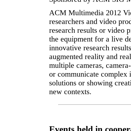
ACM Multimedia 2012 Vide
researchers and video prod
research results or video 
the equipment for a live 
innovative research result
augmented reality and real
multiple cameras, camera-
or communicate complex i
solutions or showing creat
new contexts.
Events held in coop