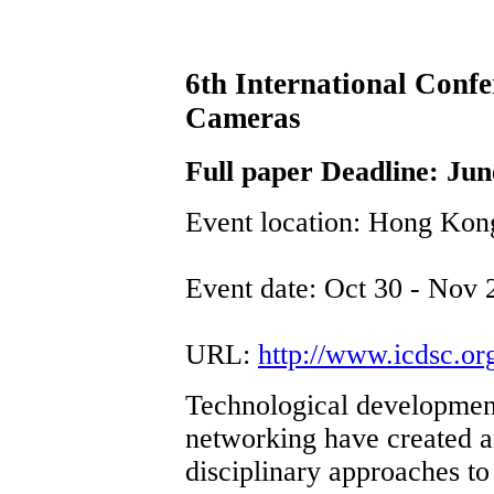
6th International Conf
Cameras
Full paper Deadline: Jun
Event location: Hong Kon
Event date: Oct 30 - Nov 
URL:
http://www.icdsc.or
Technological development
networking have created a
disciplinary approaches to