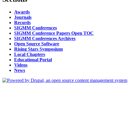
Awards
Journals
Records
SIGMM Conferences
SIGMM Conference Papers Open TOC
SIGMM Conferences Archives
Open Source Software
Rising Stars Symposium
Local Chapters
Educational Portal
Videos
News