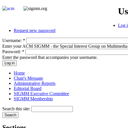
Us
Log i
Request new password
Username:
*
Enter your ACM SIGMM - the Special Interest Group on Multimedia
Password:
*
Enter the password that accompanies your username.
Home
Chair's Message
Administrative Reports
Editorial Board
SIGMM Executive Committee
SIGMM Membership
Search this site:
Sections