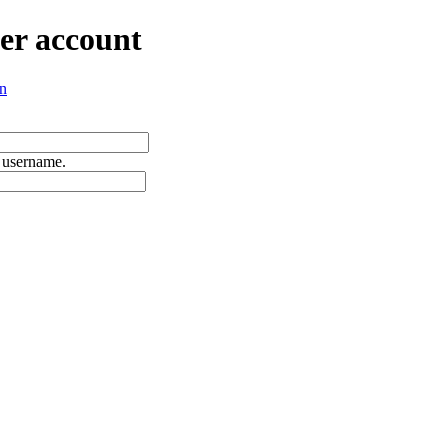
er account
n
 username.