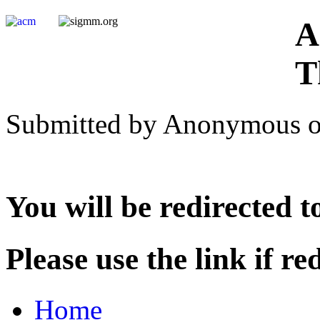
A
T
Submitted by Anonymous on
You will be redirected 
Please use the link if red
Home