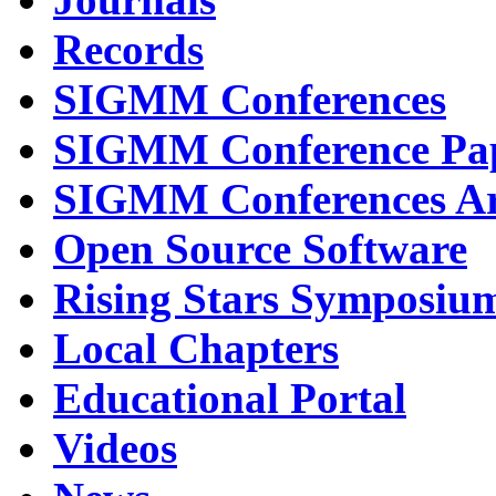
Records
SIGMM Conferences
SIGMM Conference Pa
SIGMM Conferences Ar
Open Source Software
Rising Stars Symposiu
Local Chapters
Educational Portal
Videos