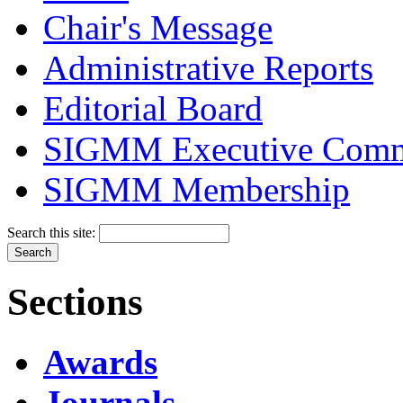
Chair's Message
Administrative Reports
Editorial Board
SIGMM Executive Comm
SIGMM Membership
Search this site:
Sections
Awards
Journals