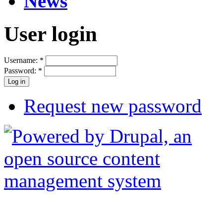
News
User login
Username:
*
Password:
*
Request new password