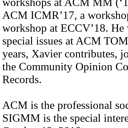
workshops at ACM MM (‘17, 
ACM ICMR’17, a workshop
workshop at ECCV’18. He w
special issues at ACM TOM
years, Xavier contributes, j
the Community Opinion 
Records.
ACM is the professional soc
SIGMM is the special inter