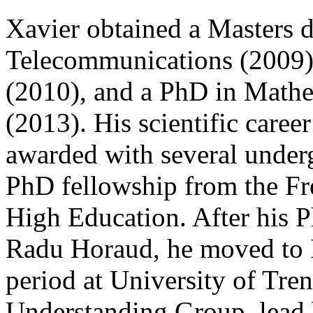
Xavier obtained a Masters d
Telecommunications (2009)
(2010), and a PhD in Math
(2013). His scientific career
awarded with several underg
PhD fellowship from the Fr
High Education. After his P
Radu Horaud, he moved to I
period at University of Tr
Understanding Group, lead 