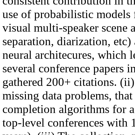
consistent contribution in th
use of probabilistic models 
visual multi-speaker scene 
separation, diarization, etc
neural architecures, which l
several conference papers in
gathered 200+ citations. (i
missing data problems, that 
completion algorithms for a
top-level conferences with 1