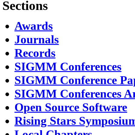
Sections
Awards
Journals
Records
SIGMM Conferences
SIGMM Conference Pa
SIGMM Conferences Ar
Open Source Software
Rising Stars Symposiu
Local Chapters