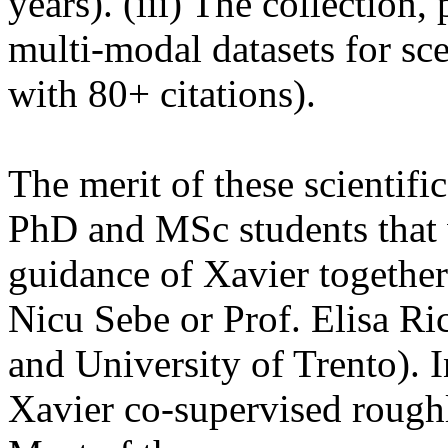
years). (iii) The collection,
multi-modal datasets for sce
with 80+ citations).
The merit of these scientifi
PhD and MSc students that 
guidance of Xavier togethe
Nicu Sebe or Prof. Elisa R
and University of Trento). In
Xavier co-supervised roug