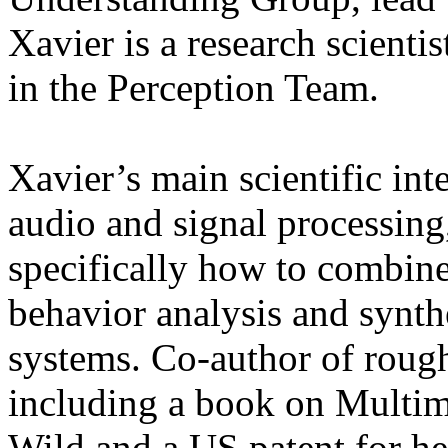
Xavier is a research scienti
in the Perception Team.
Xavier’s main scientific int
audio and signal processing
specifically how to combine 
behavior analysis and synthe
systems. Co-author of rough
including a book on Multim
Wild and a US patent for he