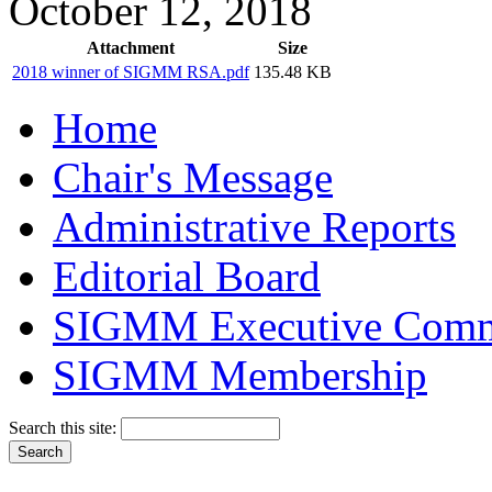
October 12, 2018
Attachment
Size
2018 winner of SIGMM RSA.pdf
135.48 KB
Home
Chair's Message
Administrative Reports
Editorial Board
SIGMM Executive Comm
SIGMM Membership
Search this site: