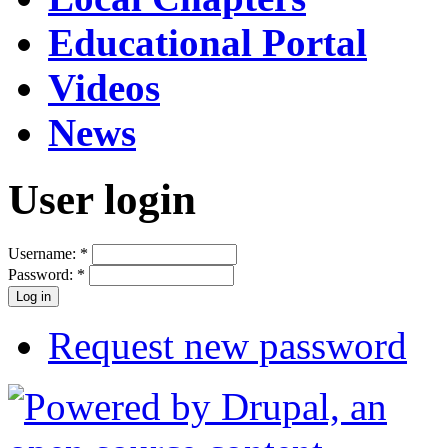
Educational Portal
Videos
News
User login
Username:
*
Password:
*
Request new password