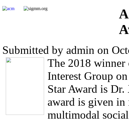
A
A
Submitted by admin on Oct
The 2018 winner 
Interest Group o
Star Award is Dr.
award is given in 
multimodal socia