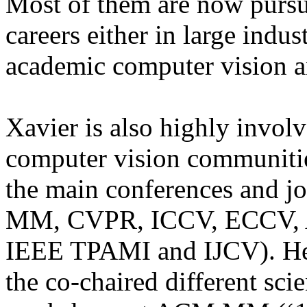
Most of them are now pursui
careers either in large indus
academic computer vision a
Xavier is also highly invol
computer vision communitie
the main conferences and 
MM, CVPR, ICCV, ECCV
IEEE TPAMI and IJCV). He 
the co-chaired different sci