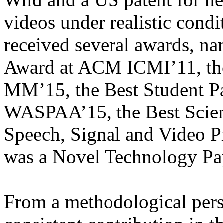
videos under realistic condi
received several awards, na
Award at ACM ICMI’11, th
MM’15, the Best Student P
WASPAA’15, the Best Scien
Speech, Signal and Video 
was a Novel Technology Pa
From a methodological pers