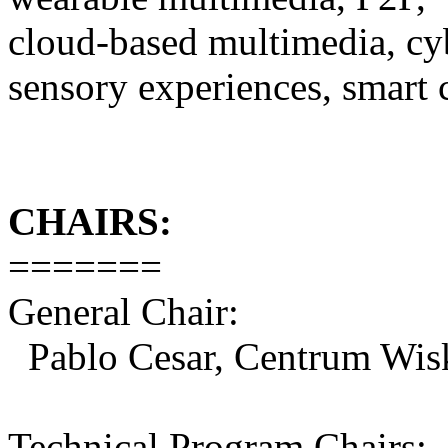
cloud-based multimedia, cyb
sensory experiences, smart 
CHAIRS:
=======
General Chair:
Pablo Cesar, Centrum Wis
Technical Program Chairs: