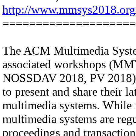
http://www.mmsys2018.org
====================
The ACM Multimedia Syst
associated workshops (MM
NOSSDAV 2018, PV 2018) pr
to present and share their la
multimedia systems. While r
multimedia systems are regu
proceedings and transaction