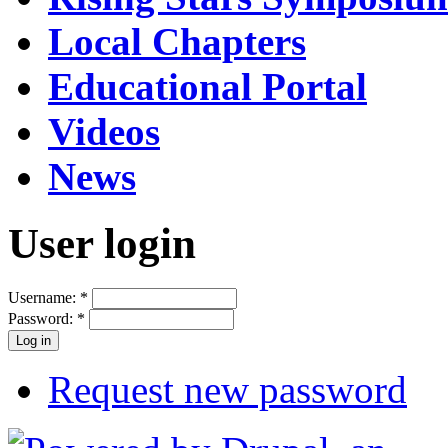
Local Chapters
Educational Portal
Videos
News
User login
Username:
*
Password:
*
Request new password