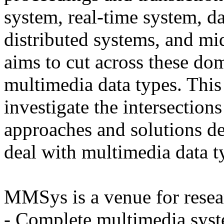
system, real-time system, d
distributed systems, and 
aims to cut across these dom
multimedia data types. This
investigate the intersections
approaches and solutions d
deal with multimedia data t
MMSys is a venue for resea
- Complete multimedia syst