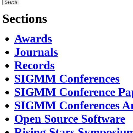
Sections
Awards
Journals
Records
SIGMM Conferences
SIGMM Conference Pa
SIGMM Conferences Ar
Open Source Software
Rising Stars Symposiu