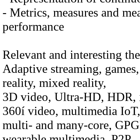
- Metrics, measures and mea
performance
Relevant and interesting th
Adaptive streaming, games, 
reality, mixed reality,
3D video, Ultra-HD, HDR, i
360í video, multimedia IoT
multi- and many-core, GPG
wearable multimedia, P2P,