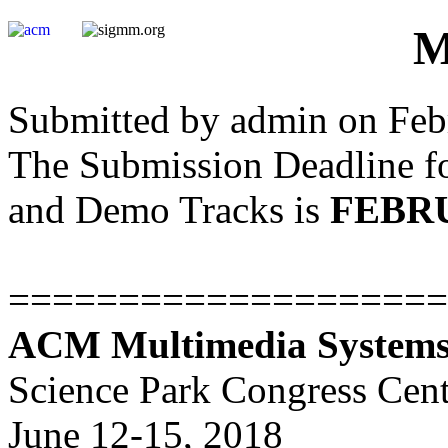
M
Submitted by admin on Febr
The Submission Deadline fo
and Demo Tracks is
FEBRU
====================
ACM Multimedia Systems
Science Park Congress Cen
June 12-15, 2018