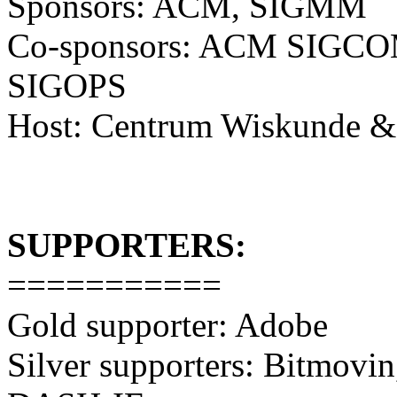
Sponsors: ACM, SIGMM
Co-sponsors: ACM SIG
SIGOPS
Host: Centrum Wiskunde &
SUPPORTERS:
===========
Gold supporter: Adobe
Silver supporters: Bitmovi