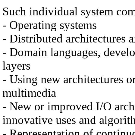
Such individual system com
- Operating systems
- Distributed architectures
- Domain languages, develo
layers
- Using new architectures o
multimedia
- New or improved I/O archi
innovative uses and algorit
- Representation of contin