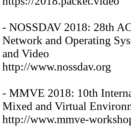
https://2018.packet.video
- NOSSDAV 2018: 28th 
Network and Operating Syst
and Video
http://www.nossdav.org
- MMVE 2018: 10th Intern
Mixed and Virtual Enviro
http://www.mmve-worksho