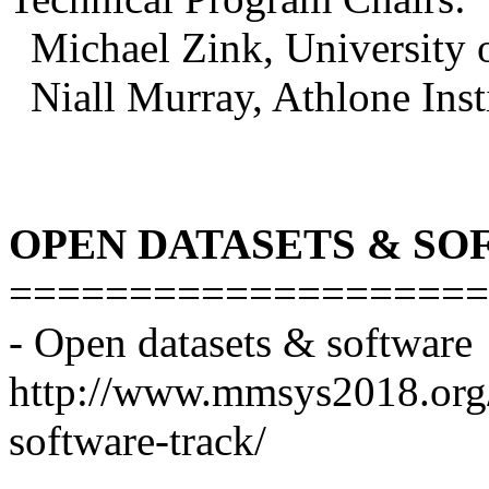
Michael Zink, University 
Niall Murray, Athlone Inst
OPEN DATASETS & SO
====================
- Open datasets & software
http://www.mmsys2018.org/p
software-track/