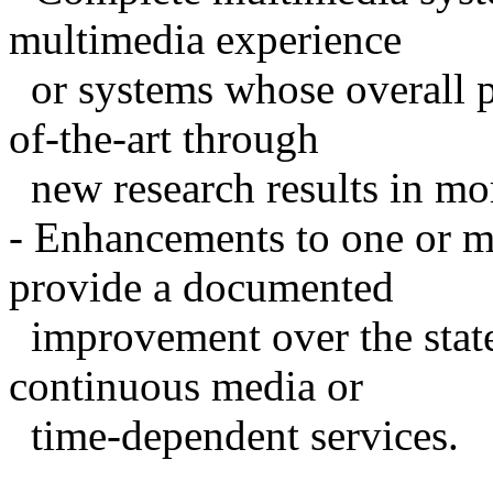
multimedia experience
or systems whose overall p
of-the-art through
new research results in mo
- Enhancements to one or m
provide a documented
improvement over the state-
continuous media or
time-dependent services.