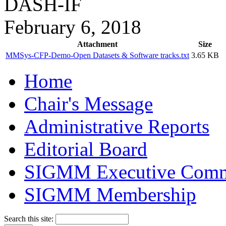
DASH-IF
February 6, 2018
Attachment
Size
MMSys-CFP-Demo-Open Datasets & Software tracks.txt
3.65 KB
Home
Chair's Message
Administrative Reports
Editorial Board
SIGMM Executive Comm
SIGMM Membership
Search this site: