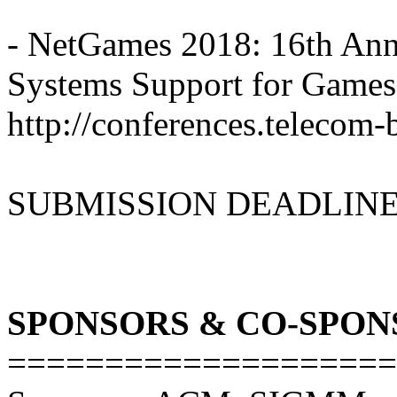
- NetGames 2018: 16th An
Systems Support for Games
http://conferences.telecom
SUBMISSION DEADLINE: 
SPONSORS & CO-SPON
====================