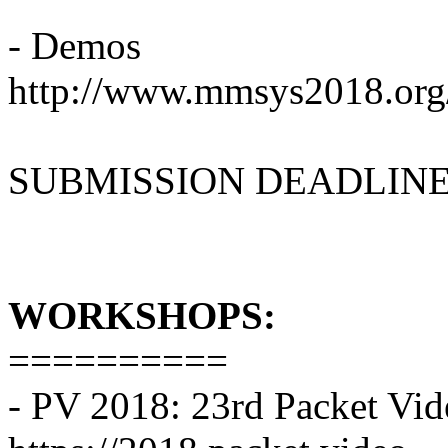
- Demos
http://www.mmsys2018.org/
SUBMISSION DEADLINE: F
WORKSHOPS:
==========
- PV 2018: 23rd Packet V