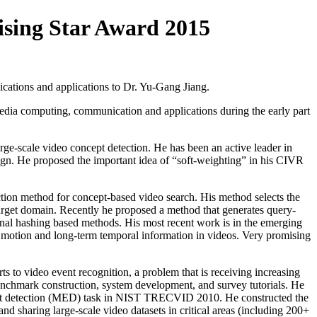
ing Star Award 2015
ations and applications to Dr. Yu-Gang Jiang.
dia computing, communication and applications during the early part
rge-scale video concept detection. He has been an active leader in
esign. He proposed the important idea of “soft-weighting” in his CIVR
tion method for concept-based video search. His method selects the
 target domain. Recently he proposed a method that generates query-
ional hashing based methods. His most recent work is in the emerging
m motion and long-term temporal information in videos. Very promising
ts to video event recognition, a problem that is receiving increasing
 benchmark construction, system development, and survey tutorials. He
vent detection (MED) task in NIST TRECVID 2010. He constructed the
sharing large-scale video datasets in critical areas (including 200+