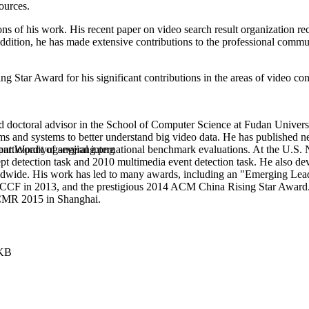
ources.
tions of his work. His recent paper on video search result organizati
ition, he has made extensive contributions to the professional commun
ar Award for his significant contributions in the areas of video cont
nd doctoral advisor in the School of Computer Science at Fudan Univers
s and systems to better understand big video data. He has published ne
participant of several international benchmark evaluations. At the U.S
pt detection task and 2010 multimedia event detection task. He also
worldwide. His work has led to many awards, including an "Emerging L
 CCF in 2013, and the prestigious 2014 ACM China Rising Star Award.
ICMR 2015 in Shanghai.
 KB