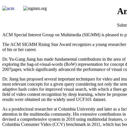
An
Submi
ACM Special Interest Group on Multimedia (SIGMM) is pleased to pre
The ACM SIGMM Rising Star Award recognizes a young researcher who 
of his or her career.
Dr. Yu-Gang Jiang has made fundamental contributions in the area of vi
exploring the bag-of-visual-words (BoW) representation for concept det
2007paper, which significantly advanced the performance of visual co
Dr. Jiang has proposed several important techniques for video and im
most relevant concepts for a given query considering not only the sema
adaptive hash codes for improved visual search, with which a finer-gr
field of video content recognition by deep learning, where he propos
results were obtained on the widely used UCF101 dataset.
As a postdoctoral researcher at Columbia University and later as a fac
attention in the multimedia community. His extensive contributions in
devised a comprehensive system in 2010 using multimodal features,
Columbia Consumer Video (CCV) benchmark in 2011, which has been wide