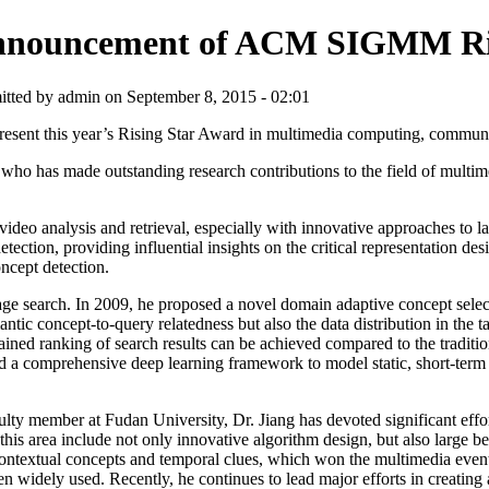
nouncement of ACM SIGMM Ris
tted by admin on September 8, 2015 - 02:01
sent this year’s Rising Star Award in multimedia computing, communic
has made outstanding research contributions to the field of multime
deo analysis and retrieval, especially with innovative approaches to la
ection, providing influential insights on the critical representation d
ncept detection.
age search. In 2009, he proposed a novel domain adaptive concept selec
ntic concept-to-query relatedness but also the data distribution in the
ained ranking of search results can be achieved compared to the tradit
ed a comprehensive deep learning framework to model static, short-ter
ulty member at Fudan University, Dr. Jiang has devoted significant effor
 this area include not only innovative algorithm design, but also large
 contextual concepts and temporal clues, which won the multimedia e
ly used. Recently, he continues to lead major efforts in creating and 