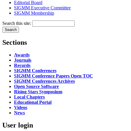
Editorial Board
SIGMM Executive Committee
SIGMM Membership
Search this site:
Sections
Awards
Journals
Records
SIGMM Conferences
SIGMM Conference Papers Open TOC
SIGMM Conferences Archives
Open Source Software
Rising Stars Symposium
Local Chapters
Educational Portal
Videos
News
User login