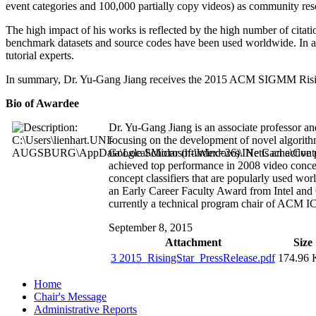
event categories and 100,000 partially copy videos) as community res
The high impact of his works is reflected by the high number of cita
benchmark datasets and source codes have been used worldwide. In add
tutorial experts.
In summary, Dr. Yu-Gang Jiang receives the 2015 ACM SIGMM Rising St
Bio of Awardee
Dr. Yu-Gang Jiang is an associate professor a
focusing on the development of novel algorithm
Google Scholar (h-index=26). He is an active 
achieved top performance in 2008 video conce
concept classifiers that are popularly used 
an Early Career Faculty Award from Intel and
currently a technical program chair of ACM 
September 8, 2015
Attachment
Size
3 2015_RisingStar_PressRelease.pdf
174.96
Home
Chair's Message
Administrative Reports