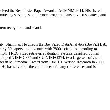
on received the Best Poster Paper Award at ACMMM 2014. His shared
ities by serving as conference program chairs, invited speakers, and
ent recognition and search.
ity, Shanghai. He directs the Big Video Data Analytics (BigVid) Lab,
arly 80 papers in top venues with 2800+ citations according to
. NIST TREC video retrieval evaluation, systems designed by him
 developed VIREO-374 and CU-VIREO374, two large sets of visual
eader in Multimedia" Award from IBM T.J. Watson Research in 2009,
 He has served on the committees of many conferences and is