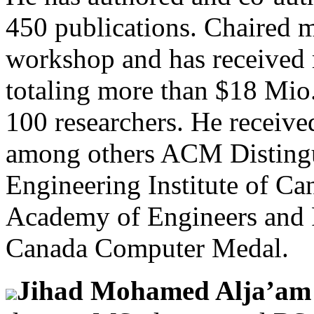
450 publications. Chaired 
workshop and has received r
totaling more than $18 Mio
100 researchers. He received
among others ACM Distingu
Engineering Institute of Ca
Academy of Engineers and
Canada Computer Medal.
Jihad Mohamed Alja’a