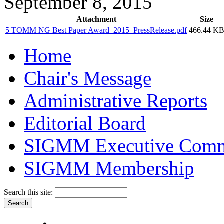
September 8, 2015
Attachment
Size
5 TOMM NG Best Paper Award_2015_PressRelease.pdf
466.44 K
Home
Chair's Message
Administrative Reports
Editorial Board
SIGMM Executive Comm
SIGMM Membership
Search this site: