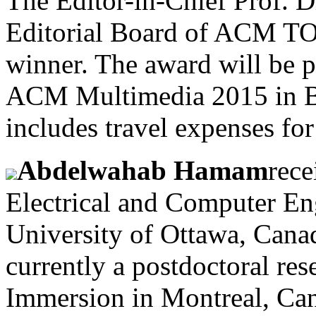
The Editor-in-Chief Prof. D
Editorial Board of ACM TO
winner. The award will be pr
ACM Multimedia 2015 in Br
includes travel expenses fo
Abdelwahab Hamam
rece
Electrical and Computer En
University of Ottawa, Canad
currently a postdoctoral rese
Immersion in Montreal, Can