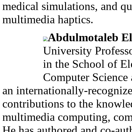
medical simulations, and qu
multimedia haptics.
Abdulmotaleb El
University Profess
in the School of El
Computer Science a
an internationally-recogniz
contributions to the knowl
multimedia computing, comm
He has authored and co-aut