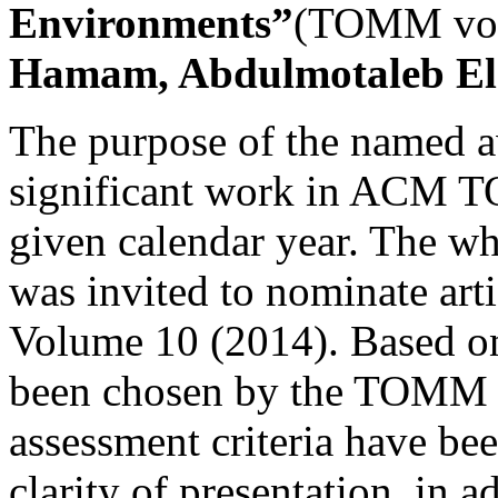
Environments”
(TOMM vol.
Hamam, Abdulmotaleb El 
The purpose of the named a
significant work in ACM
given calendar year. The
was invited to nominate art
Volume 10 (2014). Based on
been chosen by the TOMM E
assessment criteria have bee
clarity of presentation, in a