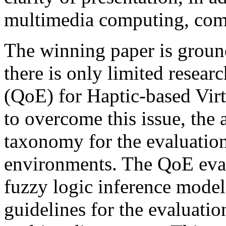
multimedia computing, comm
The winning paper is ground
there is only limited resear
(QoE) for Haptic-based Virtu
to overcome this issue, the
taxonomy for the evaluation
environments. The QoE eval
fuzzy logic inference mode
guidelines for the evaluati