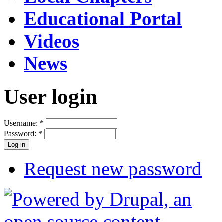
Educational Portal
Videos
News
User login
Username:
*
Password:
*
Request new password