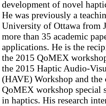
development of novel haptic
He was previously a teaching
University of Ottawa from 
more than 35 academic pape
applications. He is the recip
the 2015 QoMEX workshop. H
the 2015 Haptic Audio-Vis
(HAVE) Workshop and the c
QoMEX workshop special se
in haptics. His research inte