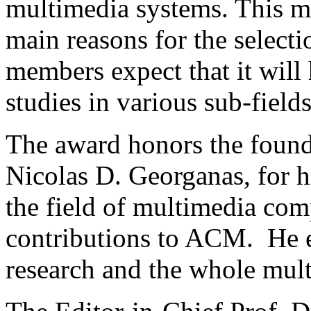
multimedia systems. This m
main reasons for the select
members expect that it will
studies in various sub-field
The award honors the foun
Nicolas D. Georganas, for h
the field of multimedia com
contributions to ACM. He e
research and the whole mul