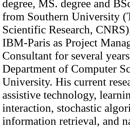
degree, MS. degree and BS
from Southern University (
Scientific Research, CNRS)
IBM-Paris as Project Manag
Consultant for several years
Department of Computer Sci
University. His current rese
assistive technology, lear
interaction, stochastic algori
information retrieval, and n