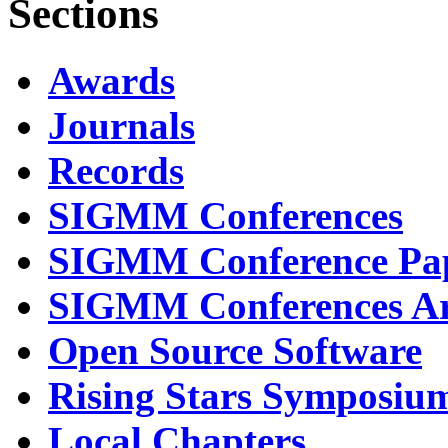
Sections
Awards
Journals
Records
SIGMM Conferences
SIGMM Conference Pa
SIGMM Conferences Ar
Open Source Software
Rising Stars Symposiu
Local Chapters