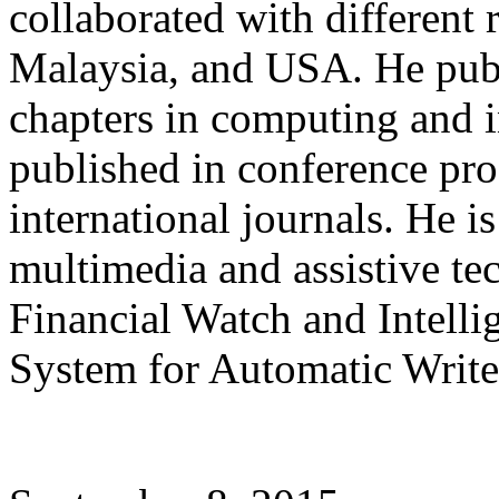
collaborated with different 
Malaysia, and USA. He publ
chapters in computing and 
published in conference pro
international journals. He i
multimedia and assistive te
Financial Watch and Intel
System for Automatic Writer