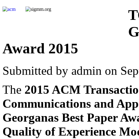
T
G
Award 2015
Submitted by admin on Sep
The
2015 ACM Transactio
Communications and Appl
Georganas Best Paper Aw
Quality of Experience Mod