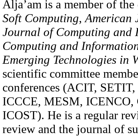
Alja’am is a member of the 
Soft
Computing
,
American J
Journal of Computing and
Computing and Informatio
Emerging Technologies in W
scientific committee member
conferences (ACIT, SETI
ICCCE, MESM, ICENCO, 
ICOST). He is a regular re
review and the journal of 